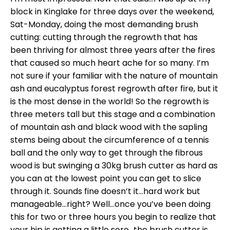
block in Kinglake for three days over the weekend,
Sat-Monday, doing the most demanding brush
cutting: cutting through the regrowth that has
been thriving for almost three years after the fires
that caused so much heart ache for so many. I’m
not sure if your familiar with the nature of mountain
ash and eucalyptus forest regrowth after fire, but it
is the most dense in the world! So the regrowth is
three meters tall but this stage and a combination
of mountain ash and black wood with the sapling
stems being about the circumference of a tennis
ball and the only way to get through the fibrous
wood is but swinging a 30kg brush cutter as hard as
you can at the lowest point you can get to slice
through it. Sounds fine doesn’t it…hard work but
manageable…right? Well…once you’ve been doing
this for two or three hours you begin to realize that
your hip is getting a little sore…the brush cutter is