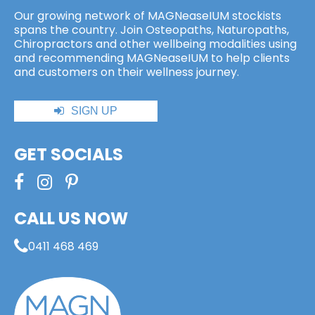
Our growing network of MAGNeaseIUM stockists
spans the country. Join Osteopaths, Naturopaths,
Chiropractors and other wellbeing modalities using
and recommending MAGNeaseIUM to help clients
and customers on their wellness journey.
SIGN UP
GET SOCIALS
CALL US NOW
0411 468 469