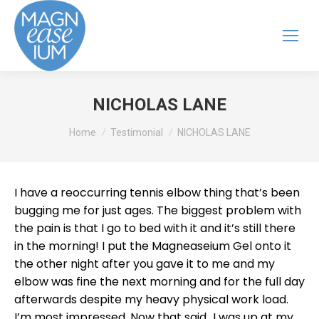
NICHOLAS LANE
You are here:
Home
Testimonial
NICHOLAS LANE
I have a reoccurring tennis elbow thing that’s been
bugging me for just ages. The biggest problem with
the pain is that I go to bed with it and it’s still there
in the morning! I put the Magneaseium Gel onto it
the other night after you gave it to me and my
elbow was fine the next morning and for the full day
afterwards despite my heavy physical work load.
I’m most impressed. Now that said…I was up at my