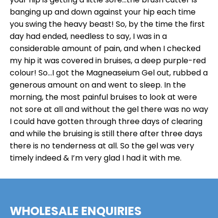
banging up and down against your hip each time
you swing the heavy beast! So, by the time the first
day had ended, needless to say, I was in a
considerable amount of pain, and when I checked
my hip it was covered in bruises, a deep purple-red
colour! So…I got the Magneaseium Gel out, rubbed a
generous amount on and went to sleep. In the
morning, the most painful bruises to look at were
not sore at all and without the gel there was no way
I could have gotten through three days of clearing
and while the bruising is still there after three days
there is no tenderness at all. So the gel was very
timely indeed & I’m very glad I had it with me.
WHOLESALE ENQUIRIES