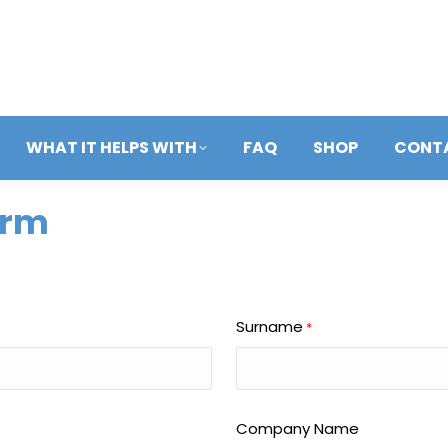
WHAT IT HELPS WITH
FAQ
SHOP
CONT
orm
Surname
*
Company Name