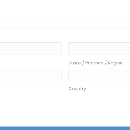
State / Province / Region
Country