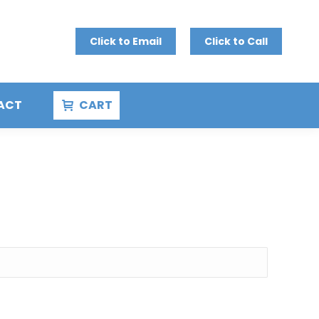
Click to Email
Click to Call
ACT
CART