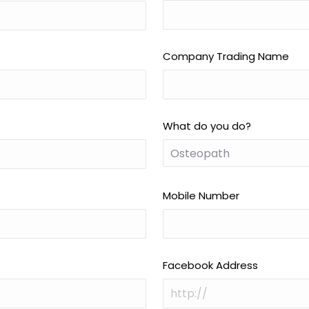
Company Trading Name
What do you do?
Mobile Number
Facebook Address