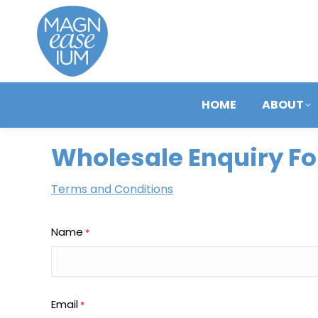
HOME
ABOUT
Wholesale Enquiry F
Terms and Conditions
Name
*
Email
*