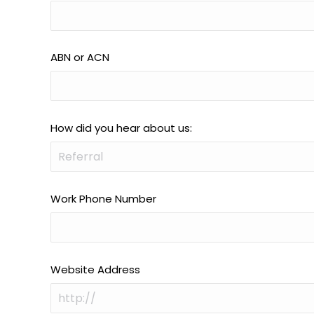
ABN or ACN
How did you hear about us:
Work Phone Number
Website Address