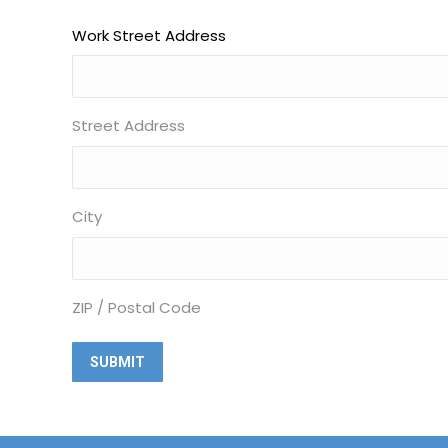
Work Street Address
Street Address
City
ZIP / Postal Code
Alternative: