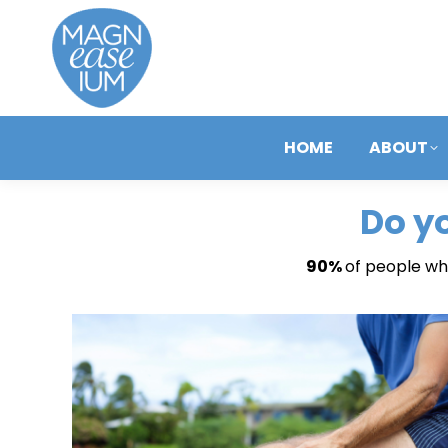
HOME
ABOUT
Do y
90%
of people who