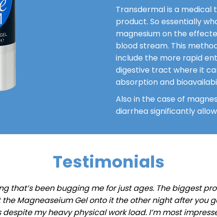
Transdermal is a medical t
product. So essentially wh
magnesium on the effected
blood stream. This method
include the more rapid ent
digestive tract where it ca
absorption and bioavailabil
Also in the case of magnes
diarrhea significantly all
Testimonials
ng that’s been bugging me for just ages. The biggest probl
 put the Magneaseium Gel onto it the other night after you
s despite my heavy physical work load. I’m most impresse