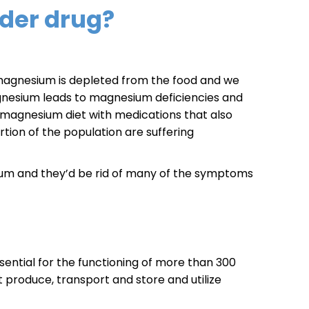
der drug?
t magnesium is depleted from the food and we
agnesium leads to magnesium deficiencies and
agnesium diet with medications that also
ortion of the population are suffering
sium and they’d be rid of many of the symptoms
sential for the functioning of more than 300
t produce, transport and store and utilize