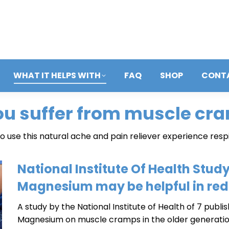
WHAT IT HELPS WITH
FAQ
SHOP
CONT
ou suffer from muscle cr
 use this natural ache and pain reliever experience resp
National Institute Of Health Study
Magnesium may be helpful in re
A study by the National Institute of Health of 7 pub
Magnesium on muscle cramps in the older generati