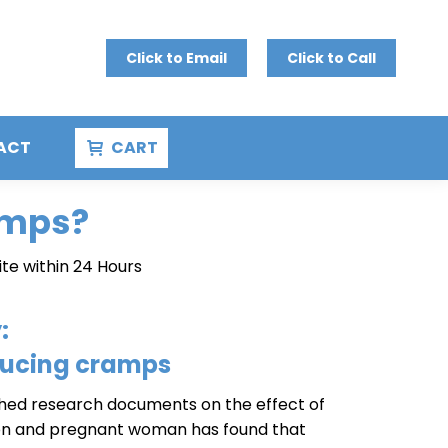
Click to Email
Click to Call
ACT
CART
amps?
ite within 24 Hours
:
ducing cramps
lished research documents on the effect of
on and pregnant woman has found that