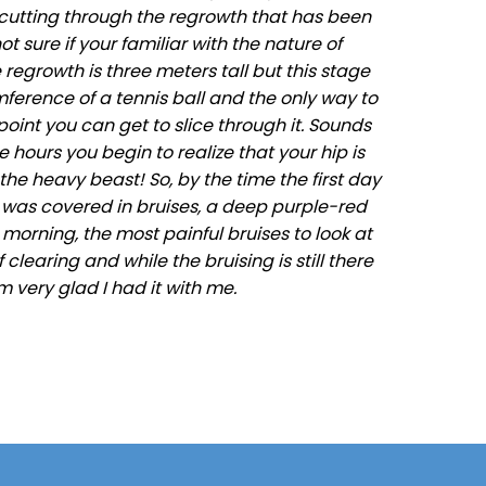
cutting through the regrowth that has been
t sure if your familiar with the nature of
 regrowth is three meters tall but this stage
erence of a tennis ball and the only way to
oint you can get to slice through it. Sounds
hours you begin to realize that your hip is
he heavy beast! So, by the time the first day
 was covered in bruises, a deep purple-red
orning, the most painful bruises to look at
learing and while the bruising is still there
m very glad I had it with me.