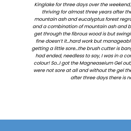
Kinglake for three days over the weekend
thriving for almost three years after t
mountain ash and eucalyptus forest regrowth
and a combination of mountain ash and bla
get through the fibrous wood is but swingi
fine doesn’t it…hard work but manageable…
getting a little sore…the brush cutter is b
had ended, needless to say, I was in a c
colour! So…I got the Magneaseium Gel out,
were not sore at all and without the gel th
after three days there is n