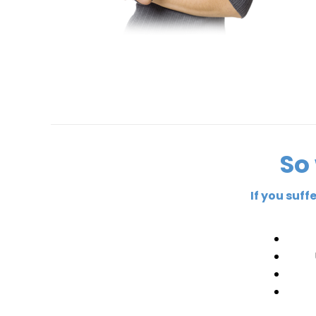
So
If you suf