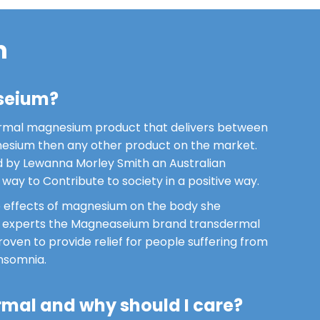
m
seium?
rmal magnesium product that delivers between
sium then any other product on the market.
by Lewanna Morley Smith an Australian
way to Contribute to society in a positive way.
he effects of magnesium on the body she
f experts the Magneaseium brand transdermal
ven to provide relief for people suffering from
insomnia.
rmal and why should I care?