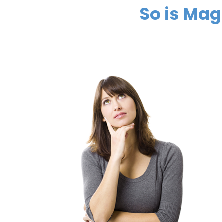
So is Ma