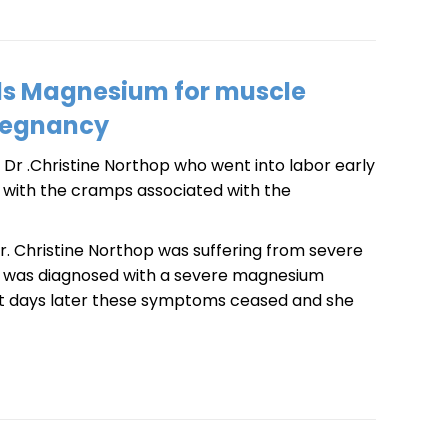
ds Magnesium for muscle
regnancy
Dr .Christine Northop who went into labor early
ng with the cramps associated with the
 Dr. Christine Northop was suffering from severe
e was diagnosed with a severe magnesium
st days later these symptoms ceased and she