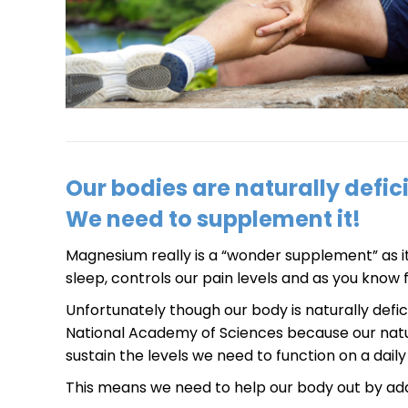
Our bodies are naturally defi
We need to supplement it!
Magnesium really is a “wonder supplement” as it’s
sleep, controls our pain levels and as you know 
Unfortunately though our body is naturally defi
National Academy of Sciences because our natu
sustain the levels we need to function on a daily 
This means we need to help our body out by add