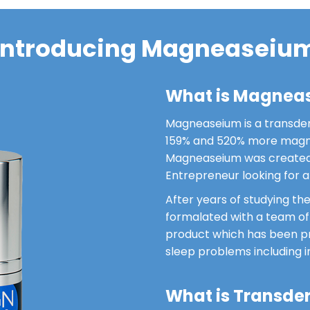
Introducing Magneaseiu
What is Magnea
Magneaseium is a transde
159% and 520% more magne
Magneaseium was created 
Entrepreneur looking for a 
After years of studying t
formalated with a team o
product which has been pro
sleep problems including 
What is Transde