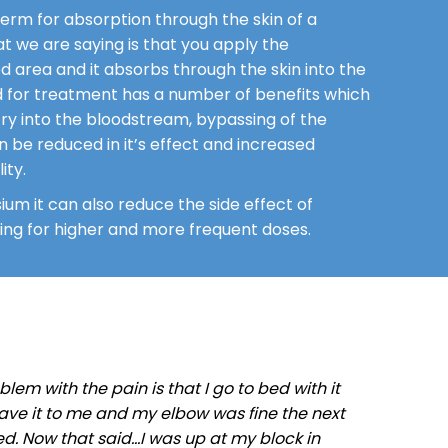
erm for absorption through the skin of a
at we are saying is that you apply the
 area and it absorbs through the skin into the
 for treatment has a number of benefits which
ry into the bloodstream, bypassing of the
n be reduced in it’s effect and increased
ity.
ium it can also reduce the side effect of
owing for higher and more frequent doses.
em with the pain is that I go to bed with it
 gave it to me and my elbow was fine the next
d. Now that said…I was up at my block in