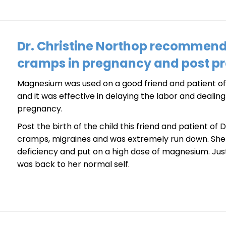
Dr. Christine Northop recommen
cramps in pregnancy and post p
Magnesium was used on a good friend and patient of 
and it was effective in delaying the labor and deali
pregnancy.
Post the birth of the child this friend and patient of
cramps, migraines and was extremely run down. Sh
deficiency and put on a high dose of magnesium. Ju
was back to her normal self.