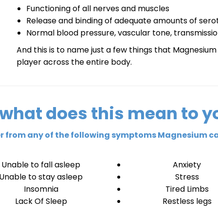
Functioning of all nerves and muscles
Release and binding of adequate amounts of serot
Normal blood pressure, vascular tone, transmission
And this is to name just a few things that Magnesium p
player across the entire body.
 what does this mean to y
fer from any of the following symptoms Magnesium ca
Unable to fall asleep
Anxiety
Unable to stay asleep
Stress
Insomnia
Tired Limbs
Lack Of Sleep
Restless legs