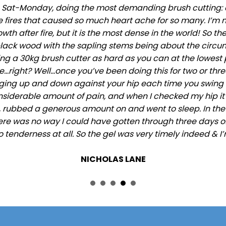
, Sat-Monday, doing the most demanding brush cutting: 
he fires that caused so much heart ache for so many. I’m no
 after fire, but it is the most dense in the world! So the
ck wood with the sapling stems being about the circumf
ng a 30kg brush cutter as hard as you can at the lowest p
right? Well…once you’ve been doing this for two or three 
anging up and down against your hip each time you swing t
onsiderable amount of pain, and when I checked my hip it
 rubbed a generous amount on and went to sleep. In the m
ere was no way I could have gotten through three days of c
o tenderness at all. So the gel was very timely indeed & I’
NICHOLAS LANE