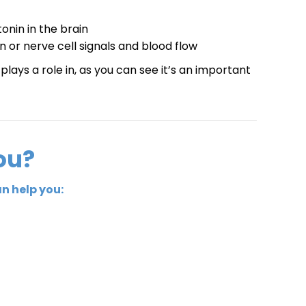
onin in the brain
 or nerve cell signals and blood flow
lays a role in, as you can see it’s an important
ou?
n help you: