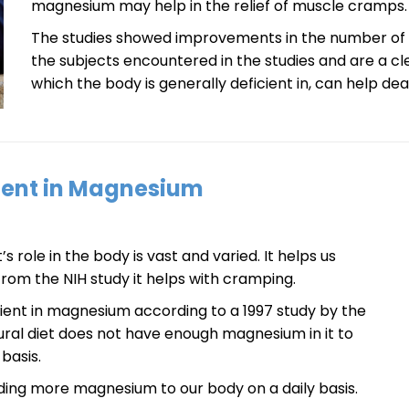
magnesium may help in the relief of muscle cramps.
The studies showed improvements in the number of 
the subjects encountered in the studies and are a c
which the body is generally deficient in, can help de
cient in Magnesium
 role in the body is vast and varied. It helps us
from the NIH study it helps with cramping.
cient in magnesium according to a 1997 study by the
ral diet does not have enough magnesium in it to
basis.
ing more magnesium to our body on a daily basis.