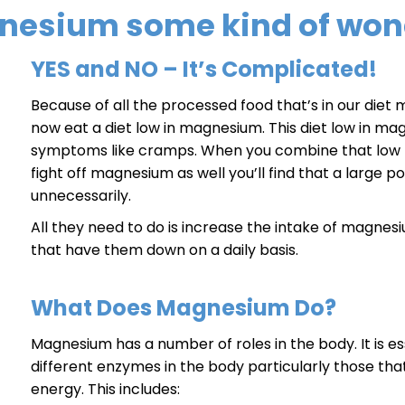
gnesium some kind of won
YES and NO – It’s Complicated!
Because of all the processed food that’s in our die
now eat a diet low in magnesium. This diet low in m
symptoms like cramps. When you combine that low m
fight off magnesium as well you’ll find that a large p
unnecessarily.
All they need to do is increase the intake of magne
that have them down on a daily basis.
What Does Magnesium Do?
Magnesium has a number of roles in the body. It is es
different enzymes in the body particularly those tha
energy. This includes: