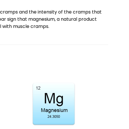
cramps and the intensity of the cramps that
lear sign that magnesium, a natural product
al with muscle cramps.