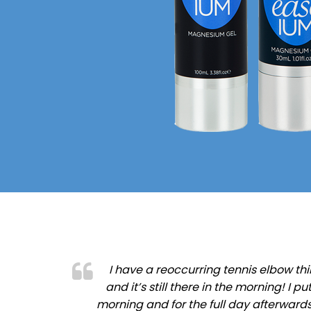
I have a reoccurring tennis elbow thi
and it’s still there in the morning! I
morning and for the full day afterward