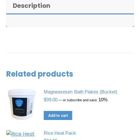
+
Description
Magneaseium
Bath
Flakes
(Large)
quantity
Related products
Magneaseium Bath Flakes (Bucket)
$
99.00
10%
—
or subscribe and save
Add to cart
Rice Heat Pack