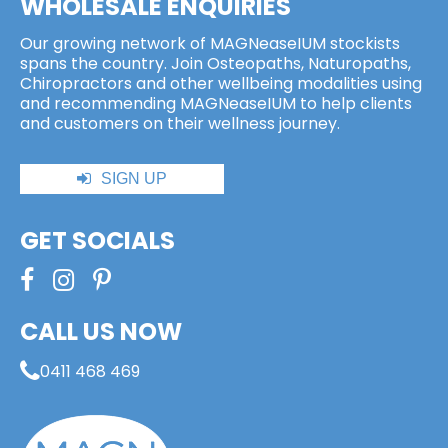
WHOLESALE ENQUIRIES
Our growing network of MAGNeaseIUM stockists
spans the country. Join Osteopaths, Naturopaths,
Chiropractors and other wellbeing modalities using
and recommending MAGNeaseIUM to help clients
and customers on their wellness journey.
SIGN UP
GET SOCIALS
CALL US NOW
0411 468 469