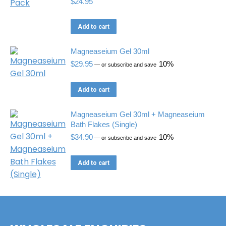
$
24.95
Add to cart
Magneaseium Gel 30ml
$
29.95
10%
—
or subscribe and save
Add to cart
Magneaseium Gel 30ml + Magneaseium
Bath Flakes (Single)
$
34.90
10%
—
or subscribe and save
Add to cart