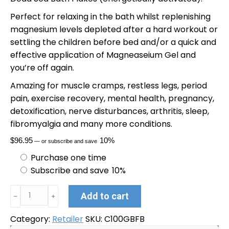
Perfect for relaxing in the bath whilst replenishing
magnesium levels depleted after a hard workout or
settling the children before bed and/or a quick and
effective application of Magneaseium Gel and
you’re off again.
Amazing for muscle cramps, restless legs, period
pain, exercise recovery, mental health, pregnancy,
detoxification, nerve disturbances, arthritis, sleep,
fibromyalgia and many more conditions.
$
96.95
10%
—
or subscribe and save
Purchase one time
Subscribe and save
10%
Magneaseium
Alternative:
Add to cart
﹣
﹢
Gel
100ml
Category:
Retailer
SKU:
C100GBFB