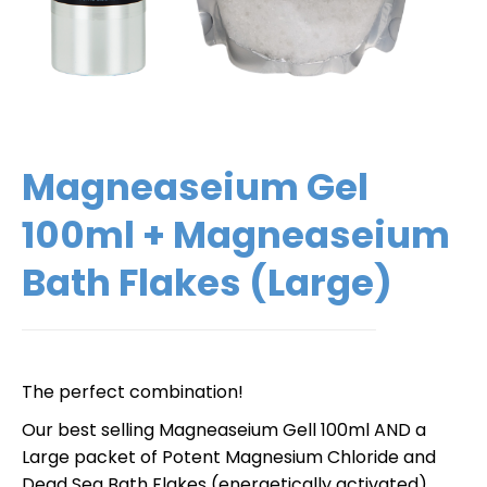
Magneaseium Gel
100ml + Magneaseium
Bath Flakes (Large)
The perfect combination!
Our best selling Magneaseium Gell 100ml AND a
Large packet of Potent Magnesium Chloride and
Dead Sea Bath Flakes (energetically activated).