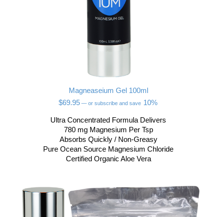
Magneaseium Gel 100ml
$
69.95
10%
—
or subscribe and save
Ultra Concentrated Formula Delivers
780 mg Magnesium Per Tsp
Absorbs Quickly / Non-Greasy
Pure Ocean Source Magnesium Chloride
Certified Organic Aloe Vera