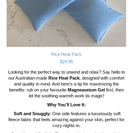
Rice Heat Pack
$
24.95
Looking for the perfect way to unwind and relax? Say hello to
our Australian-made
Rice Heat Pack
, designed with comfort
and quality in mind. And here’s a tip for maximizing the
benefits: rub on your favourite
Magneaseium Gel
first, then
let the soothing warmth work its magic!
Why You’ll Love It:
Soft and Snuggly:
One side features a luxuriously soft
fleece fabric that feels amazing against your skin, perfect for
cozy nights in.