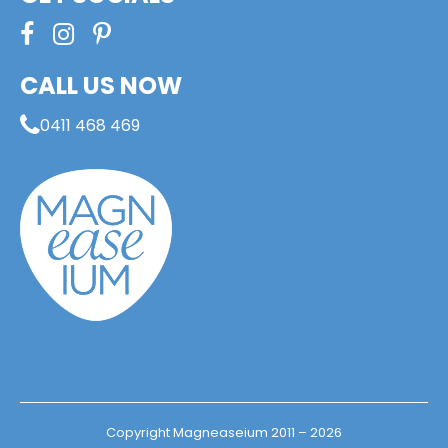
CALL US NOW
0411 468 469
Copyright Magneaseium 2011 – 2026