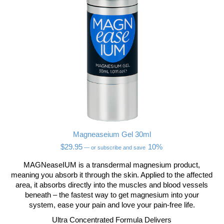
Magneaseium Gel 30ml
$
29.95
10%
—
or subscribe and save
MAGNeaseIUM is a transdermal magnesium product,
meaning you absorb it through the skin. Applied to the affected
area, it absorbs directly into the muscles and blood vessels
beneath – the fastest way to get magnesium into your
system, ease your pain and love your pain-free life.
Ultra Concentrated Formula Delivers