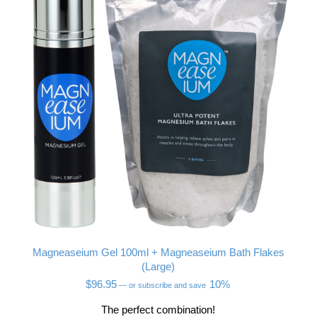
Magneaseium Gel 100ml + Magneaseium Bath Flakes
(Large)
$
96.95
10%
—
or subscribe and save
The perfect combination!