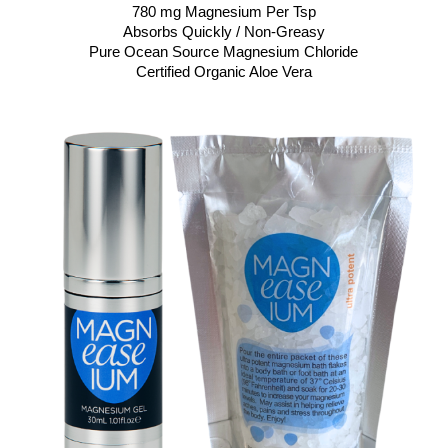
780 mg Magnesium Per Tsp
Absorbs Quickly / Non-Greasy
Pure Ocean Source Magnesium Chloride
Certified Organic Aloe Vera