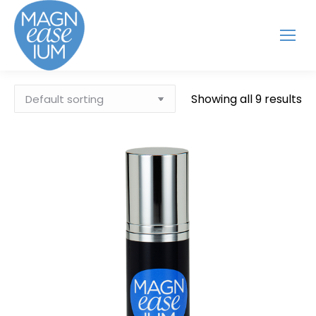
Showing all 9 results