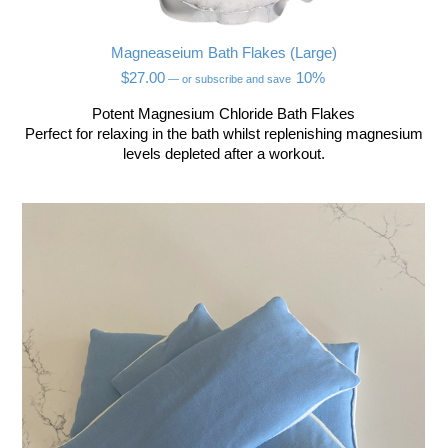
Magneaseium Bath Flakes (Large)
$
27.00
10%
—
or subscribe and save
Potent Magnesium Chloride Bath Flakes
Perfect for relaxing in the bath whilst replenishing magnesium
levels depleted after a workout.