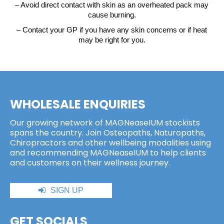
– Avoid direct contact with skin as an overheated pack may
cause burning.
– Contact your GP if you have any skin concerns or if heat
may be right for you.
WHOLESALE ENQUIRIES
Our growing network of MAGNeaseIUM stockists
spans the country. Join Osteopaths, Naturopaths,
Chiropractors and other wellbeing modalities using
and recommending MAGNeaseIUM to help clients
and customers on their wellness journey.
SIGN UP
GET SOCIALS