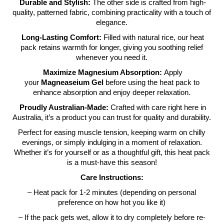
Durable and Stylish:
The other side is crafted from high-
quality, patterned fabric, combining practicality with a touch of
elegance.
Long-Lasting Comfort:
Filled with natural rice, our heat
pack retains warmth for longer, giving you soothing relief
whenever you need it.
Maximize Magnesium Absorption:
Apply
your
Magneaseium Gel
before using the heat pack to
enhance absorption and enjoy deeper relaxation.
Proudly Australian-Made:
Crafted with care right here in
Australia, it’s a product you can trust for quality and durability.
Perfect for easing muscle tension, keeping warm on chilly
evenings, or simply indulging in a moment of relaxation.
Whether it’s for yourself or as a thoughtful gift, this heat pack
is a must-have this season!
Care Instructions:
– Heat pack for 1-2 minutes (depending on personal
preference on how hot you like it)
– If the pack gets wet, allow it to dry completely before re-