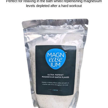
Perfect for relaxing in the bath whilst replenishing magnesium
levels depleted after a hard workout