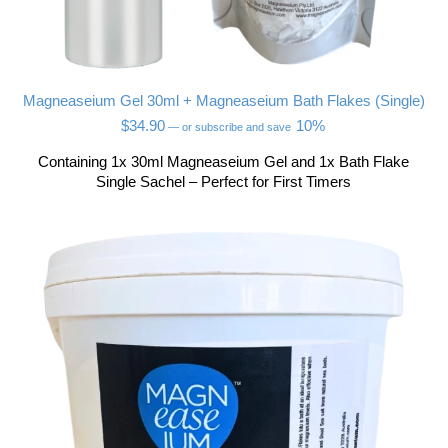
Magneaseium Gel 30ml + Magneaseium Bath Flakes (Single)
$
34.90
10%
—
or subscribe and save
Containing 1x 30ml Magneaseium Gel and 1x Bath Flake
Single Sachel – Perfect for First Timers