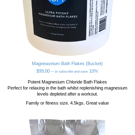
Magneaseium Bath Flakes (Bucket)
$
99.00
10%
—
or subscribe and save
Potent Magnesium Chloride Bath Flakes
Perfect for relaxing in the bath whilst replenishing magnesium
levels depleted after a workout.
Family or fitness size. 4.5kgs. Great value