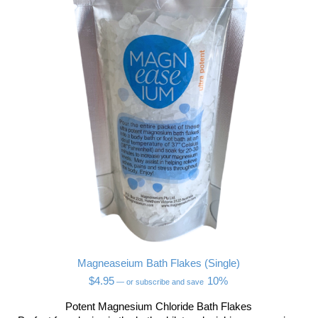
Magneaseium Bath Flakes (Single)
$
4.95
10%
—
or subscribe and save
Potent Magnesium Chloride Bath Flakes