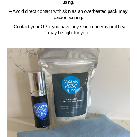
using.
– Avoid direct contact with skin as an overheated pack may
cause burning.
– Contact your GP if you have any skin concerns or if heat
may be right for you.