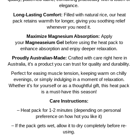
elegance.
Long-Lasting Comfort:
Filled with natural rice, our heat
pack retains warmth for longer, giving you soothing relief
whenever you need it.
Maximize Magnesium Absorption:
Apply
your
Magneaseium Gel
before using the heat pack to
enhance absorption and enjoy deeper relaxation.
Proudly Australian-Made:
Crafted with care right here in
Australia, it’s a product you can trust for quality and durability.
Perfect for easing muscle tension, keeping warm on chilly
evenings, or simply indulging in a moment of relaxation.
Whether it’s for yourself or as a thoughtful gift, this heat pack
is a must-have this season!
Care Instructions:
– Heat pack for 1-2 minutes (depending on personal
preference on how hot you like it)
– If the pack gets wet, allow it to dry completely before re-
using.