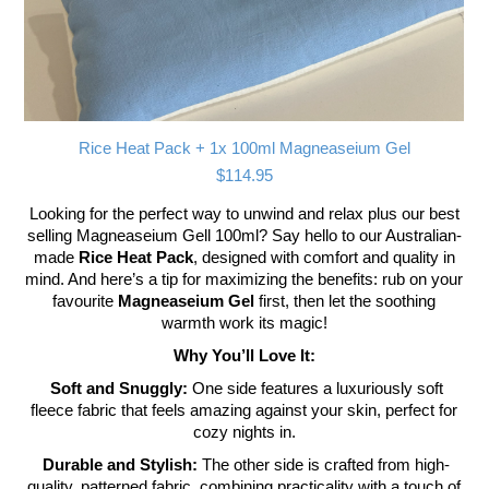
Rice Heat Pack + 1x 100ml Magneaseium Gel
$
114.95
Looking for the perfect way to unwind and relax plus our best
selling Magneaseium Gell 100ml? Say hello to our Australian-
made
Rice Heat Pack
, designed with comfort and quality in
mind. And here’s a tip for maximizing the benefits: rub on your
favourite
Magneaseium Gel
first, then let the soothing
warmth work its magic!
Why You’ll Love It:
Soft and Snuggly:
One side features a luxuriously soft
fleece fabric that feels amazing against your skin, perfect for
cozy nights in.
Durable and Stylish:
The other side is crafted from high-
quality, patterned fabric, combining practicality with a touch of