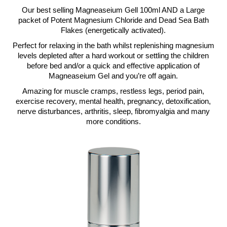
Our best selling Magneaseium Gell 100ml AND a Large
packet of Potent Magnesium Chloride and Dead Sea Bath
Flakes (energetically activated).
Perfect for relaxing in the bath whilst replenishing magnesium
levels depleted after a hard workout or settling the children
before bed and/or a quick and effective application of
Magneaseium Gel and you’re off again.
Amazing for muscle cramps, restless legs, period pain,
exercise recovery, mental health, pregnancy, detoxification,
nerve disturbances, arthritis, sleep, fibromyalgia and many
more conditions.