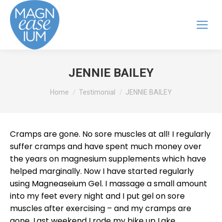
JENNIE BAILEY
You are here:
Home
Testimonial
JENNIE BAILEY
Cramps are gone. No sore muscles at all! I regularly
suffer cramps and have spent much money over
the years on magnesium supplements which have
helped marginally. Now I have started regularly
using Magneaseium Gel. I massage a small amount
into my feet every night and I put gel on sore
muscles after exercising – and my cramps are
gone. Last weekend I rode my bike up Lake