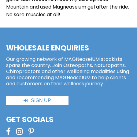
Mountain and used Magneaseium gel after the ride.
No sore muscles at all!
WHOLESALE ENQUIRIES
Our growing network of MAGNeaseIUM stockists
spans the country. Join Osteopaths, Naturopaths,
Chiropractors and other wellbeing modalities using
and recommending MAGNeaseIUM to help clients
and customers on their wellness journey.
SIGN UP
GET SOCIALS