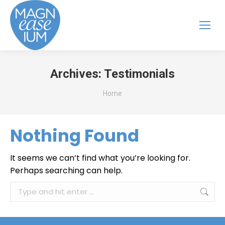
Archives:
Testimonials
You are here:
Home
Nothing Found
It seems we can’t find what you’re looking for.
Perhaps searching can help.
Search: